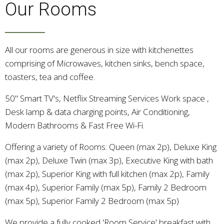
Our Rooms
All our rooms are generous in size with kitchenettes
comprising of Microwaves, kitchen sinks, bench space,
toasters, tea and coffee.
50" Smart TV's, Netflix Streaming Services Work space ,
Desk lamp & data charging points, Air Conditioning,
Modern Bathrooms & Fast Free Wi-Fi.
Offering a variety of Rooms: Queen (max 2p), Deluxe King
(max 2p), Deluxe Twin (max 3p), Executive King with bath
(max 2p), Superior King with full kitchen (max 2p), Family
(max 4p), Superior Family (max 5p), Family 2 Bedroom
(max 5p), Superior Family 2 Bedroom (max 5p)
We provide a fully cooked 'Room Service' breakfast with