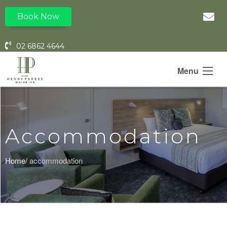
Book Now
02 6862 4644
Menu
Accommodation
Home/
accommodation